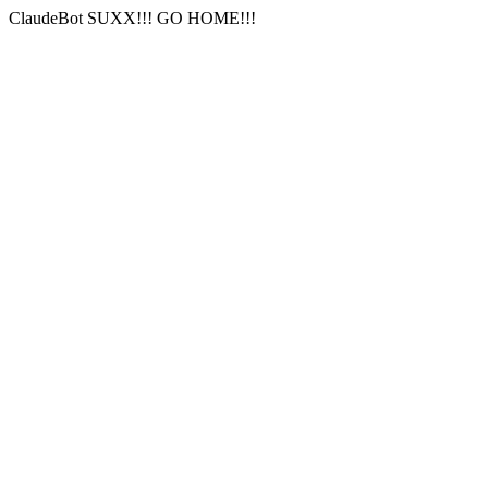
ClaudeBot SUXX!!! GO HOME!!!