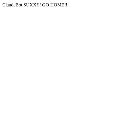
ClaudeBot SUXX!!! GO HOME!!!