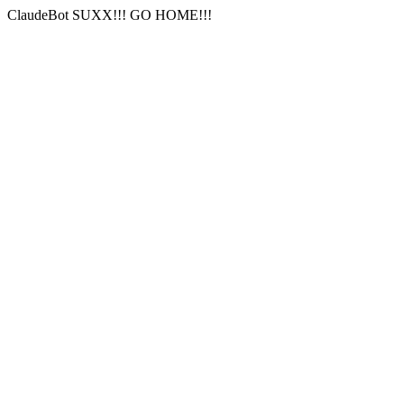
ClaudeBot SUXX!!! GO HOME!!!