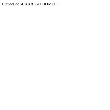
ClaudeBot SUXX!!! GO HOME!!!