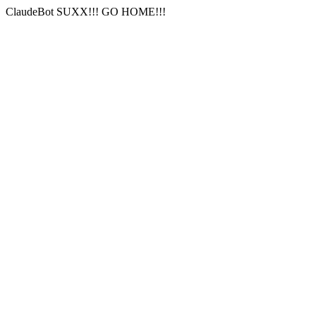
ClaudeBot SUXX!!! GO HOME!!!